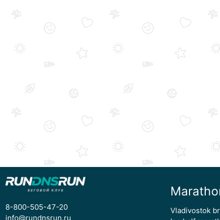
Maratho
8-800-505-47-20
Vladivostok b
info@rundnsrun.ru