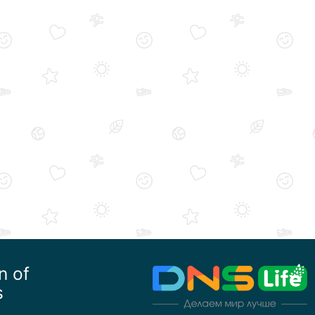
n of
s