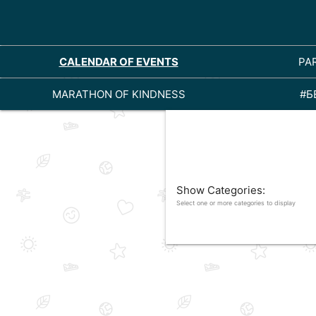
CALENDAR OF EVENTS
PA
MARATHON OF KINDNESS
#Б
Show Categories:
Select one or more categories to display