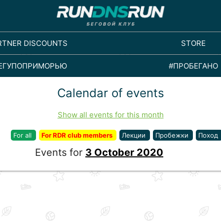
RTNER DISCOUNTS
STORE
ЕГУПОПРИМОРЬЮ
#ПРОБЕГАНО
Calendar of events
Show all events for this month
For all
For RDR club members
Лекции
Пробежки
Поход
Events for
3 October 2020