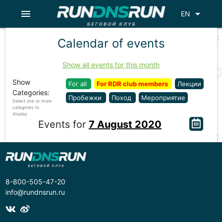
menu
arrow_drop_down
EN
Calendar of events
Show all events for this month
Show
For all
For RDR club members
Лекции
Categories:
Пробежки
Поход
Мероприятие
Select one or more
categories to
display
Events for
7 August 2020
8-800-505-47-20
info@rundnsrun.ru