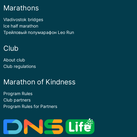
Marathons
Vladivostok bridges
Ice half marathon
Трейловый полумарафон Leo Run
Club
About club
Club regulations
Marathon of Kindness
Program Rules
Club partners
Program Rules for Partners