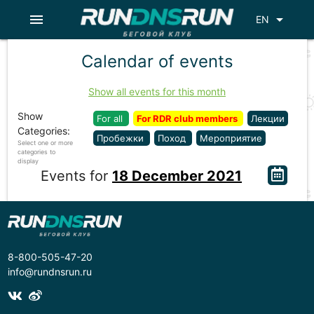
menu
arrow_drop_down
EN
Calendar of events
Show all events for this month
Show
For all
For RDR club members
Лекции
Categories:
Пробежки
Поход
Мероприятие
Select one or more
categories to
display
Events for
18 December 2021
8-800-505-47-20
info@rundnsrun.ru