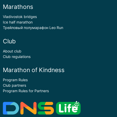
Marathons
Vladivostok bridges
Ice half marathon
Трейловый полумарафон Leo Run
Club
About club
Club regulations
Marathon of Kindness
Program Rules
Club partners
Program Rules for Partners