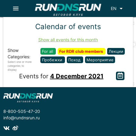
menu
arrow_drop_down
EN
Calendar of events
Show all events for this month
Show
For all
For RDR club members
Лекции
Categories:
Пробежки
Поход
Мероприятие
Select one or more
categories to
display
Events for
4 December 2021
8-800-505-47-20
info@rundnsrun.ru