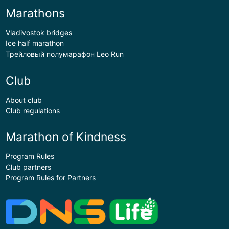
Marathons
Vladivostok bridges
Ice half marathon
Трейловый полумарафон Leo Run
Club
About club
Club regulations
Marathon of Kindness
Program Rules
Club partners
Program Rules for Partners