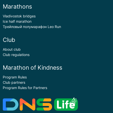
Marathons
Vladivostok bridges
Ice half marathon
Трейловый полумарафон Leo Run
Club
About club
Club regulations
Marathon of Kindness
Program Rules
Club partners
Program Rules for Partners