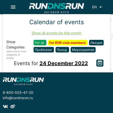
menu
arrow_drop_down
EN
Calendar of events
Show all events for this month
Show
For all
For RDR club members
Лекции
Categories:
Пробежки
Поход
Мероприятие
Select one or more
categories to
display
Events for
24 December 2022
8-800-505-47-20
info@rundnsrun.ru