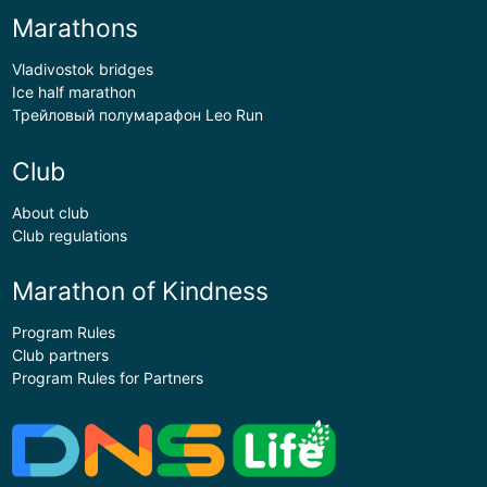
Marathons
Vladivostok bridges
Ice half marathon
Трейловый полумарафон Leo Run
Club
About club
Club regulations
Marathon of Kindness
Program Rules
Club partners
Program Rules for Partners