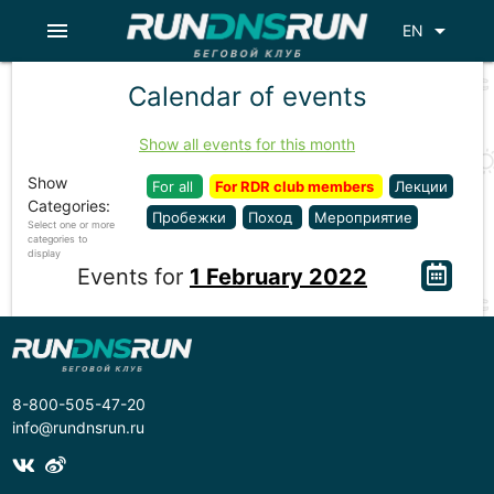
menu
arrow_drop_down
EN
Calendar of events
Show all events for this month
Show
For all
For RDR club members
Лекции
Categories:
Пробежки
Поход
Мероприятие
Select one or more
categories to
display
Events for
1 February 2022
8-800-505-47-20
info@rundnsrun.ru