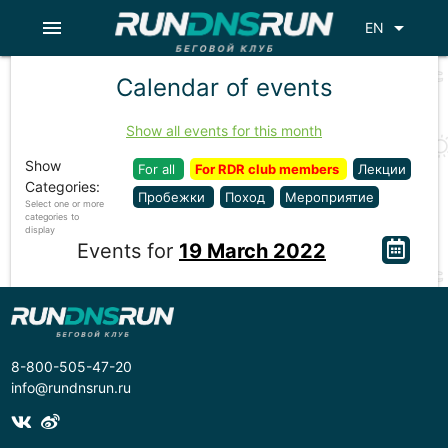
menu
arrow_drop_down
EN
Calendar of events
Show all events for this month
Show
For all
For RDR club members
Лекции
Categories:
Пробежки
Поход
Мероприятие
Select one or more
categories to
display
Events for
19 March 2022
8-800-505-47-20
info@rundnsrun.ru