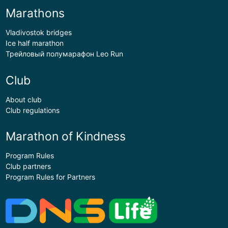
Marathons
Vladivostok bridges
Ice half marathon
Трейловый полумарафон Leo Run
Club
About club
Club regulations
Marathon of Kindness
Program Rules
Club partners
Program Rules for Partners