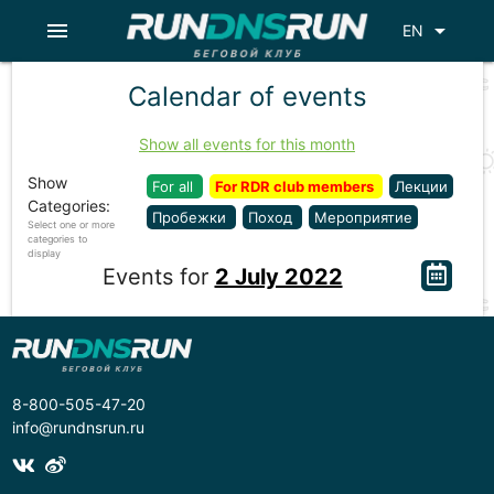
menu
arrow_drop_down
EN
Calendar of events
Show all events for this month
Show
For all
For RDR club members
Лекции
Categories:
Пробежки
Поход
Мероприятие
Select one or more
categories to
display
Events for
2 July 2022
8-800-505-47-20
info@rundnsrun.ru