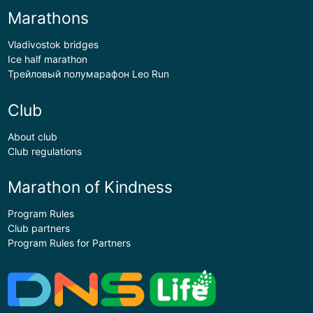
Marathons
Vladivostok bridges
Ice half marathon
Трейловый полумарафон Leo Run
Club
About club
Club regulations
Marathon of Kindness
Program Rules
Club partners
Program Rules for Partners