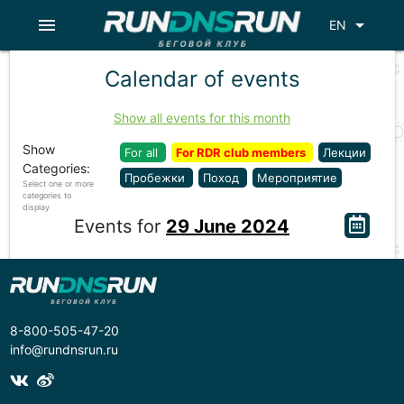
menu
arrow_drop_down
EN
Calendar of events
Show all events for this month
Show
For all
For RDR club members
Лекции
Categories:
Пробежки
Поход
Мероприятие
Select one or more
categories to
display
Events for
29 June 2024
8-800-505-47-20
info@rundnsrun.ru