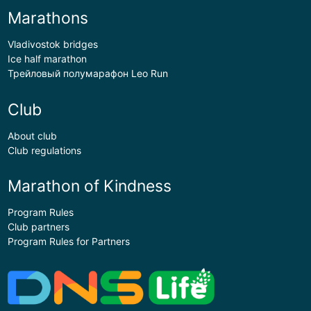
Marathons
Vladivostok bridges
Ice half marathon
Трейловый полумарафон Leo Run
Club
About club
Club regulations
Marathon of Kindness
Program Rules
Club partners
Program Rules for Partners