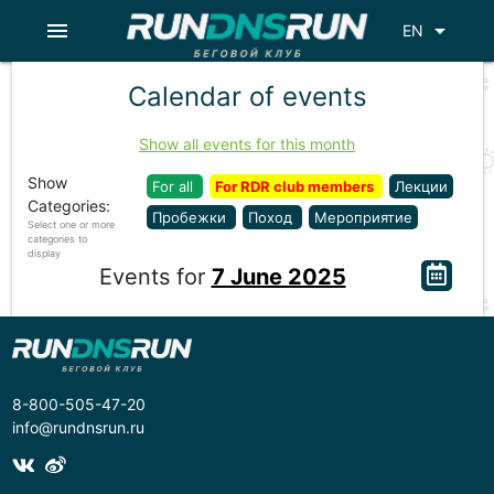
menu
arrow_drop_down
EN
Calendar of events
Show all events for this month
Show
For all
For RDR club members
Лекции
Categories:
Пробежки
Поход
Мероприятие
Select one or more
categories to
display
Events for
7 June 2025
8-800-505-47-20
info@rundnsrun.ru