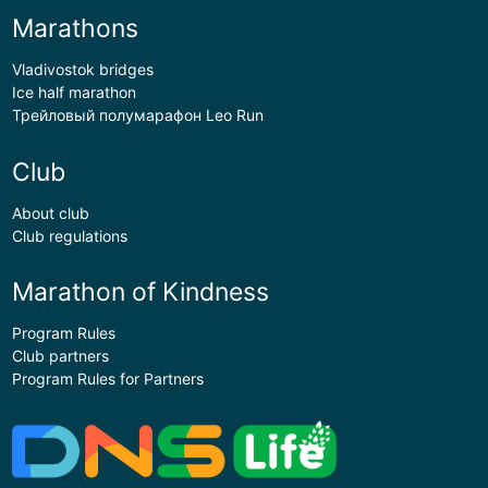
Marathons
Vladivostok bridges
Ice half marathon
Трейловый полумарафон Leo Run
Club
About club
Club regulations
Marathon of Kindness
Program Rules
Club partners
Program Rules for Partners