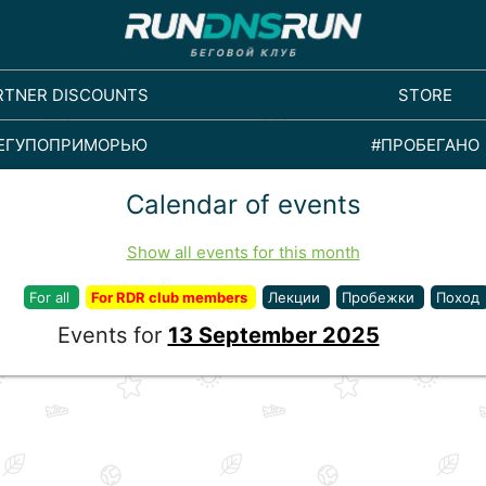
RTNER DISCOUNTS
STORE
ЕГУПОПРИМОРЬЮ
#ПРОБЕГАНО
Calendar of events
Show all events for this month
For all
For RDR club members
Лекции
Пробежки
Поход
Events for
13 September 2025