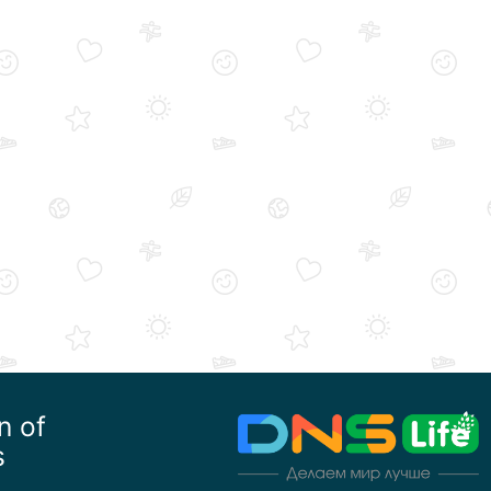
n of
s