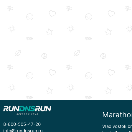
Maratho
8-800-505-47-20
Vladivostok b
info@rundnsrun.ru