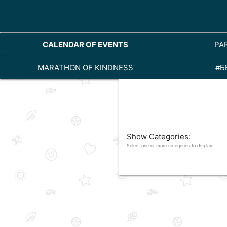
CALENDAR OF EVENTS
PA
MARATHON OF KINDNESS
#Б
Show Categories:
Select one or more categories to display