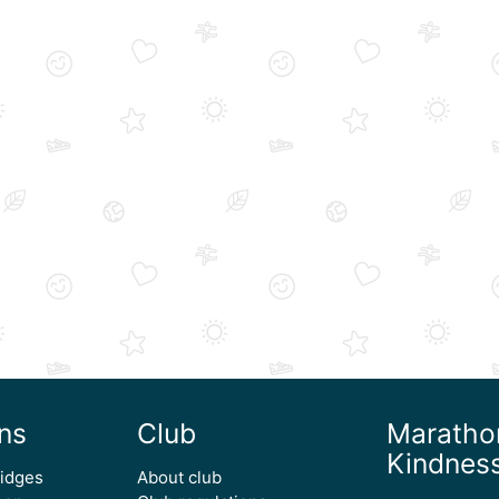
ns
Club
Maratho
Kindnes
ridges
About club