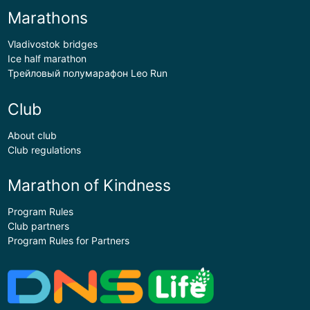
Marathons
Vladivostok bridges
Ice half marathon
Трейловый полумарафон Leo Run
Club
About club
Club regulations
Marathon of Kindness
Program Rules
Club partners
Program Rules for Partners