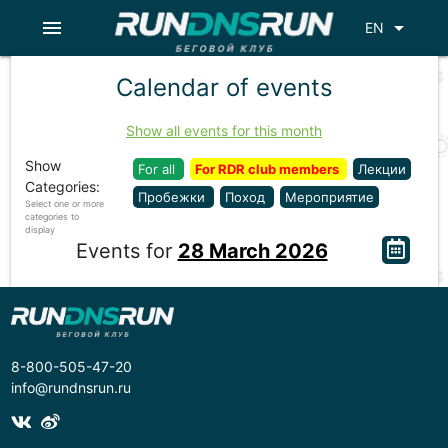
menu
arrow_drop_down
EN
Calendar of events
Show all events for this month
Show
For all
For RDR club members
Лекции
Categories:
Пробежки
Поход
Мероприятие
Select one or more
categories to
display
Events for
28 March 2026
8-800-505-47-20
info@rundnsrun.ru