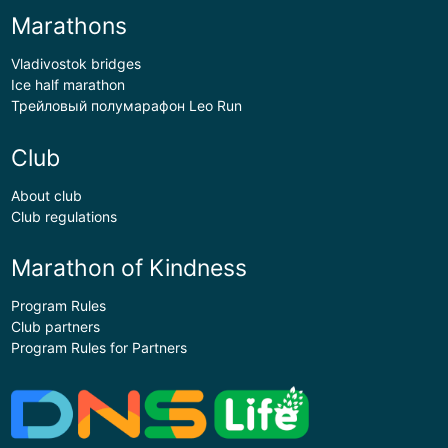
Marathons
Vladivostok bridges
Ice half marathon
Трейловый полумарафон Leo Run
Club
About club
Club regulations
Marathon of Kindness
Program Rules
Club partners
Program Rules for Partners