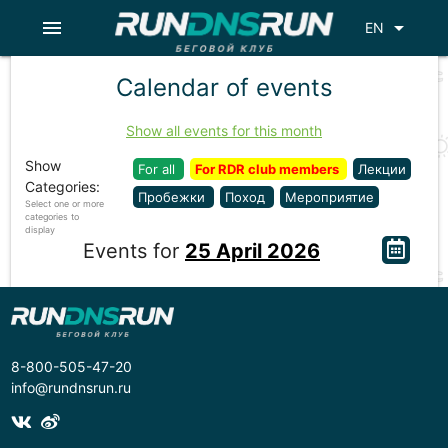
menu
arrow_drop_down
EN
Calendar of events
Show all events for this month
Show
For all
For RDR club members
Лекции
Categories:
Пробежки
Поход
Мероприятие
Select one or more
categories to
display
Events for
25 April 2026
8-800-505-47-20
info@rundnsrun.ru