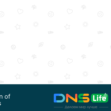
n of
s