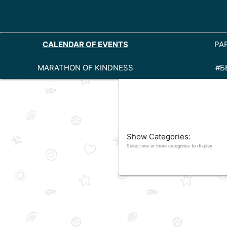
CALENDAR OF EVENTS
PA
MARATHON OF KINDNESS
#Б
Show Categories:
Select one or more categories to display