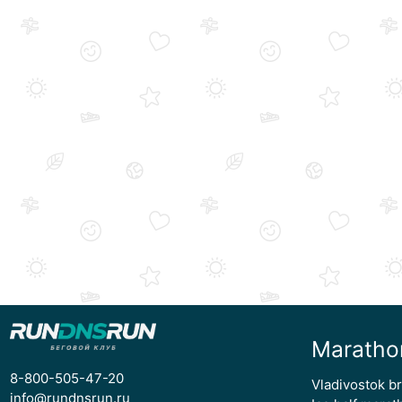
Maratho
8-800-505-47-20
Vladivostok b
info@rundnsrun.ru