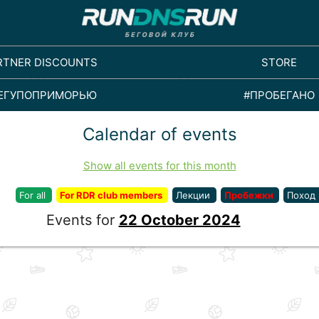
RTNER DISCOUNTS
STORE
ЕГУПОПРИМОРЬЮ
#ПРОБЕГАНО
Calendar of events
Show all events for this month
For all
For RDR club members
Лекции
Пробежки
Поход
Events for
22 October 2024