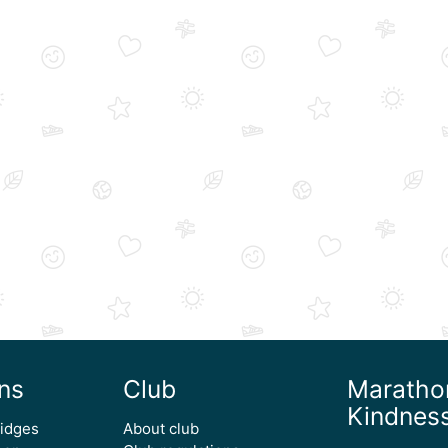
ns
Club
Maratho
Kindnes
ridges
About club