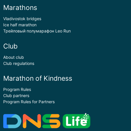
Marathons
Vladivostok bridges
Ice half marathon
Трейловый полумарафон Leo Run
Club
About club
Club regulations
Marathon of Kindness
Program Rules
Club partners
Program Rules for Partners