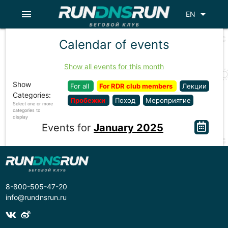
menu
arrow_drop_down
EN
Calendar of events
Show all events for this month
Show
For all
For RDR club members
Лекции
Categories:
Пробежки
Поход
Мероприятие
Select one or more
categories to
display
Events for
January 2025
8-800-505-47-20
info@rundnsrun.ru