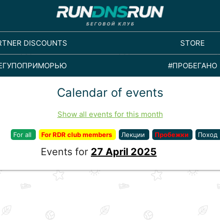
RTNER DISCOUNTS
STORE
ЕГУПОПРИМОРЬЮ
#ПРОБЕГАНО
Calendar of events
Show all events for this month
For all
For RDR club members
Лекции
Пробежки
Поход
Events for
27 April 2025