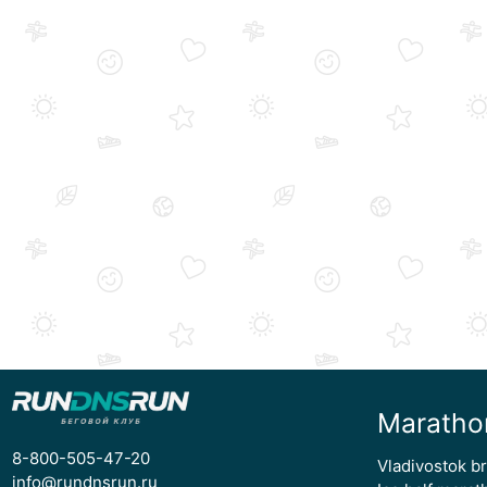
Maratho
8-800-505-47-20
Vladivostok b
info@rundnsrun.ru