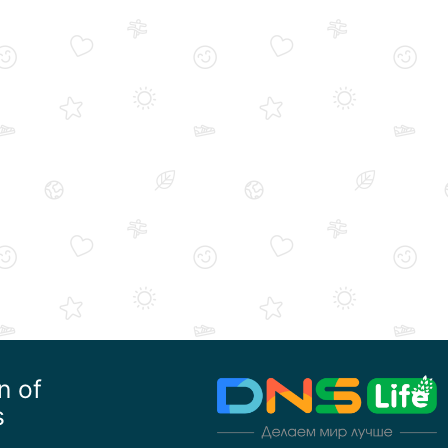
n of
s