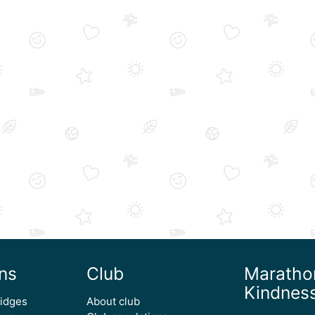
ns
Club
Maratho
Kindnes
ridges
About club