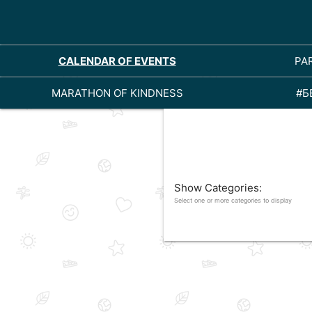
CALENDAR OF EVENTS
PA
MARATHON OF KINDNESS
#Б
Show Categories:
Select one or more categories to display