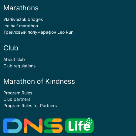
Marathons
Vladivostok bridges
Ice half marathon
Трейловый полумарафон Leo Run
Club
About club
Club regulations
Marathon of Kindness
Program Rules
Club partners
Program Rules for Partners