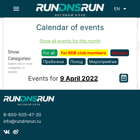
menu
arrow_drop_down
EN
Calendar of events
Show all events for this month
Show
For all
For RDR club members
Лекции
Categories:
Пробежки
Поход
Мероприятие
Select one or more
categories to
display
Events for
9 April 2022
8-800-505-47-20
info@rundnsrun.ru