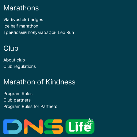
Marathons
Vladivostok bridges
Ice half marathon
Трейловый полумарафон Leo Run
Club
About club
Club regulations
Marathon of Kindness
Program Rules
Club partners
Program Rules for Partners