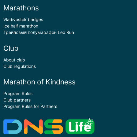
Marathons
Vladivostok bridges
Ice half marathon
Трейловый полумарафон Leo Run
Club
About club
Club regulations
Marathon of Kindness
Program Rules
Club partners
Program Rules for Partners