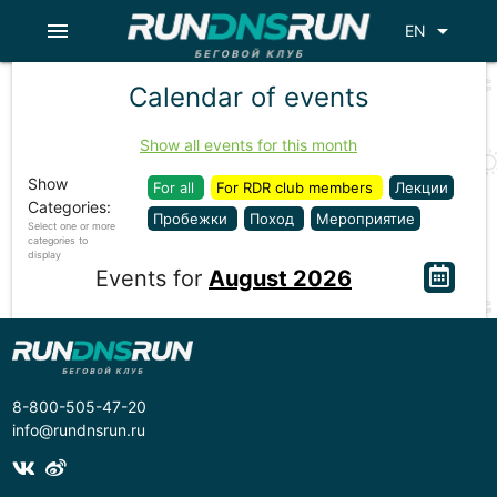
menu
arrow_drop_down
EN
Calendar of events
Show all events for this month
Show
For all
For RDR club members
Лекции
Categories:
Пробежки
Поход
Мероприятие
Select one or more
categories to
display
Events for
August 2026
8-800-505-47-20
info@rundnsrun.ru