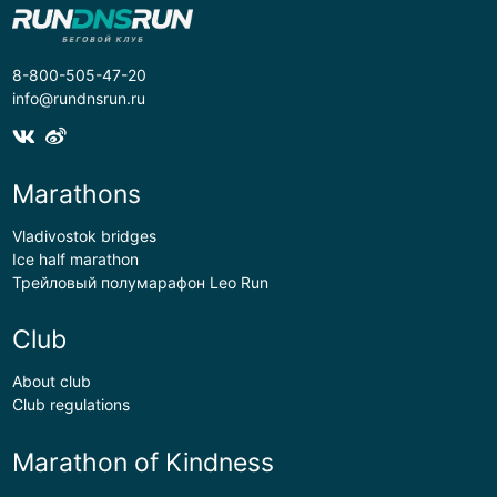
8-800-505-47-20
info@rundnsrun.ru
Marathons
Vladivostok bridges
Ice half marathon
Трейловый полумарафон Leo Run
Club
About club
Club regulations
Marathon of Kindness