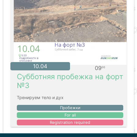
10.04
09
00
Субботняя пробежка на форт
№3
Тренируем тело и дух
Пробежки
For all
Registration required