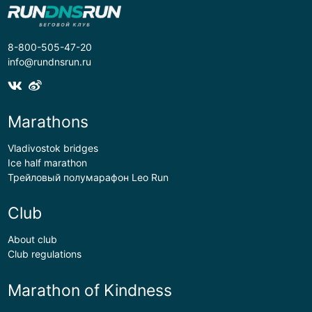
8-800-505-47-20
info@rundnsrun.ru
Marathons
Vladivostok bridges
Ice half marathon
Трейловый полумарафон Leo Run
Club
About club
Club regulations
Marathon of Kindness