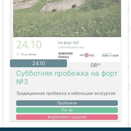
24.10
08
45
Субботняя пробежка на форт
№3
Традиционная пробежка и небольшая экскурсия
Пробежки
For all
Registration required