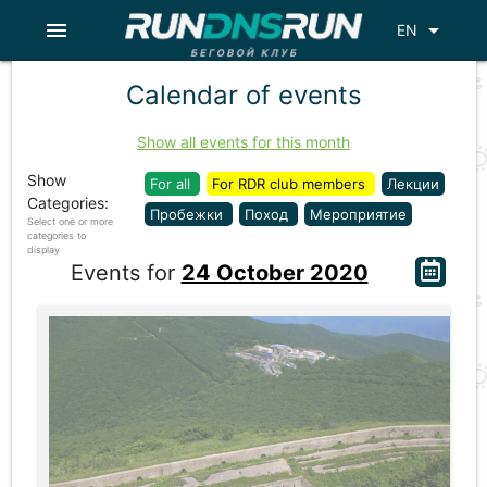
menu
arrow_drop_down
EN
Calendar of events
Show all events for this month
Show
For all
For RDR club members
Лекции
Categories:
Пробежки
Поход
Мероприятие
Select one or more
categories to
display
Events for
24 October 2020