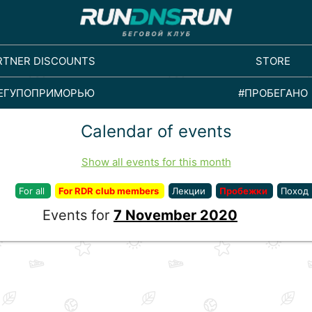
RTNER DISCOUNTS
STORE
ЕГУПОПРИМОРЬЮ
#ПРОБЕГАНО
Calendar of events
Show all events for this month
For all
For RDR club members
Лекции
Пробежки
Поход
Events for
7 November 2020