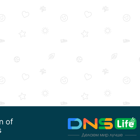
n of
s