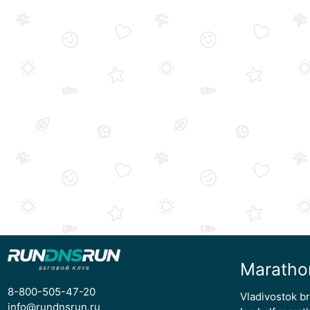
Maratho
8-800-505-47-20
Vladivostok b
info@rundnsrun.ru