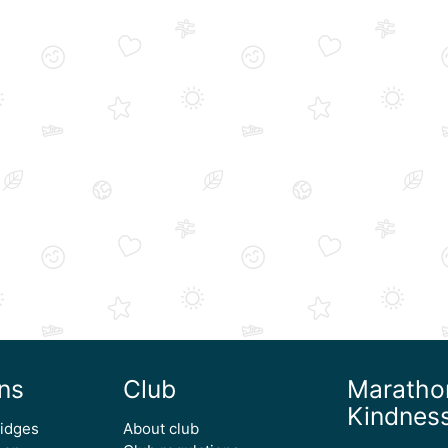
ns
Club
Maratho
Kindnes
ridges
About club