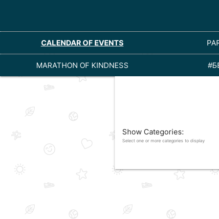
CALENDAR OF EVENTS
PA
MARATHON OF KINDNESS
#Б
Show Categories:
Select one or more categories to display