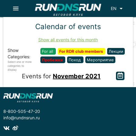
menu
arrow_drop_down
EN
Calendar of events
Show all events for this month
Show
For all
For RDR club members
Лекции
Categories:
Пробежки
Поход
Мероприятие
Select one or more
categories to
display
Events for
November 2021
8-800-505-47-20
info@rundnsrun.ru