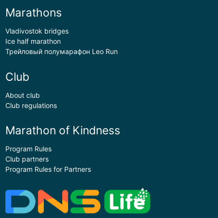
Marathons
Vladivostok bridges
Ice half marathon
Трейловый полумарафон Leo Run
Club
About club
Club regulations
Marathon of Kindness
Program Rules
Club partners
Program Rules for Partners