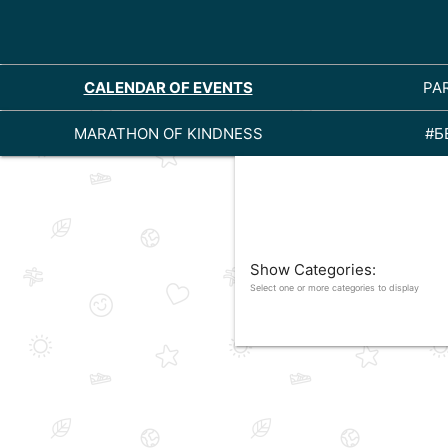
CALENDAR OF EVENTS
PA
MARATHON OF KINDNESS
#Б
Show Categories:
Select one or more categories to display