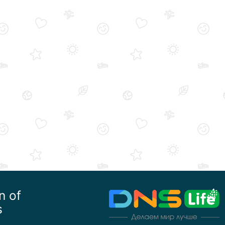
n of
s