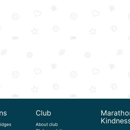
ns
Club
Maratho
Kindnes
ridges
About club