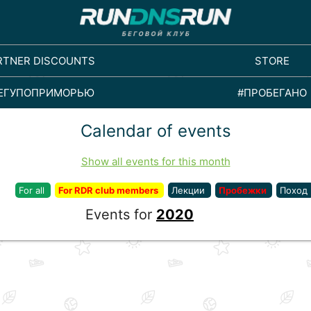
RTNER DISCOUNTS
STORE
ЕГУПОПРИМОРЬЮ
#ПРОБЕГАНО
Calendar of events
Show all events for this month
For all
For RDR club members
Лекции
Пробежки
Поход
Events for
2020