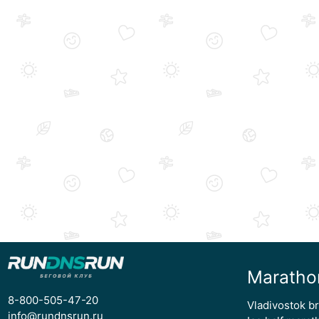
Maratho
8-800-505-47-20
Vladivostok b
info@rundnsrun.ru