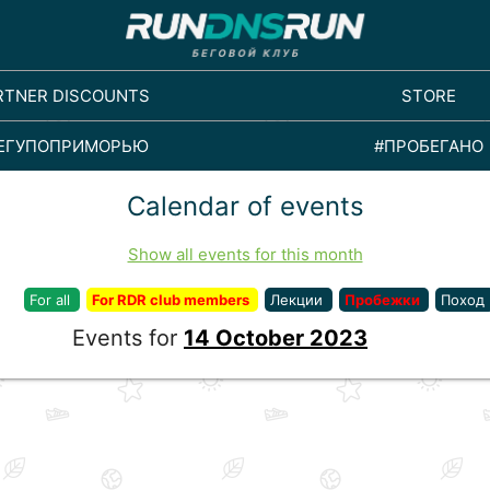
RTNER DISCOUNTS
STORE
ЕГУПОПРИМОРЬЮ
#ПРОБЕГАНО
Calendar of events
Show all events for this month
For all
For RDR club members
Лекции
Пробежки
Поход
Events for
14 October 2023