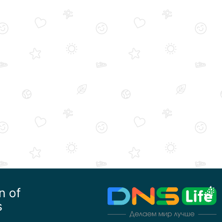
n of
s