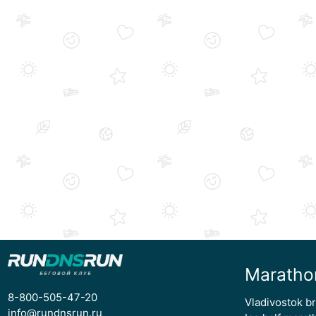
Maratho
8-800-505-47-20
Vladivostok b
info@rundnsrun.ru