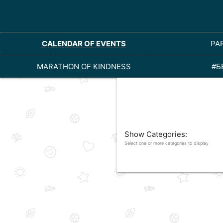
CALENDAR OF EVENTS
PA
MARATHON OF KINDNESS
#Б
Show Categories:
Select one or more categories to display