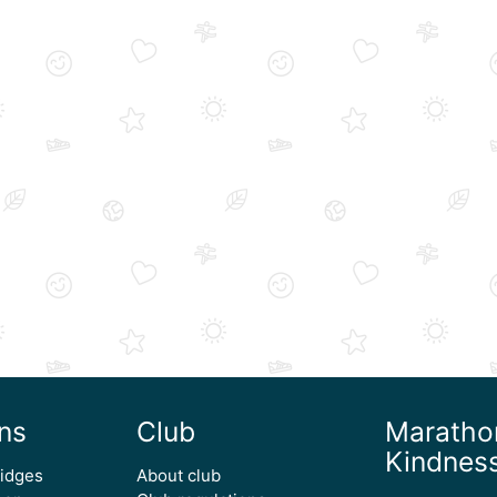
ns
Club
Maratho
Kindnes
ridges
About club