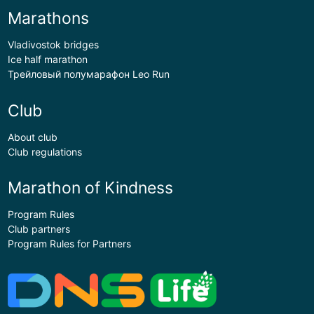
Marathons
Vladivostok bridges
Ice half marathon
Трейловый полумарафон Leo Run
Club
About club
Club regulations
Marathon of Kindness
Program Rules
Club partners
Program Rules for Partners