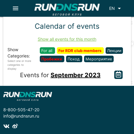
menu
arrow_drop_down
EN
Calendar of events
Show all events for this month
Show
For all
For RDR club members
Лекции
Categories:
Пробежки
Поход
Мероприятие
Select one or more
categories to
display
Events for
September 2023
8-800-505-47-20
info@rundnsrun.ru