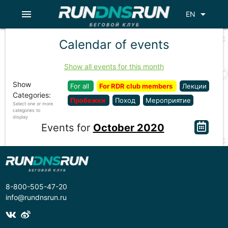
menu
arrow_drop_down
EN
Calendar of events
Show all events for this month
Show
For all
For RDR club members
Лекции
Categories:
Пробежки
Поход
Мероприятие
Select one or more
categories to
display
Events for
October 2020
8-800-505-47-20
info@rundnsrun.ru