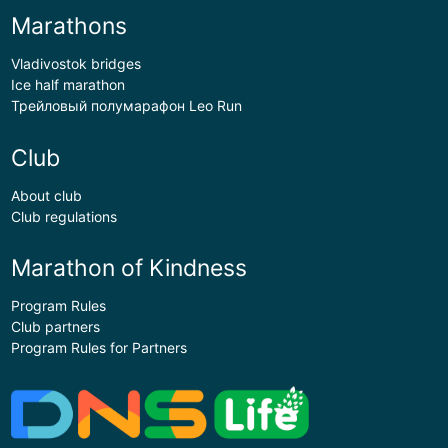
Marathons
Vladivostok bridges
Ice half marathon
Трейловый полумарафон Leo Run
Club
About club
Club regulations
Marathon of Kindness
Program Rules
Club partners
Program Rules for Partners