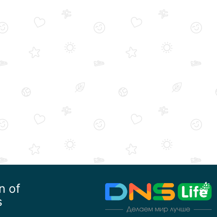
n of
s