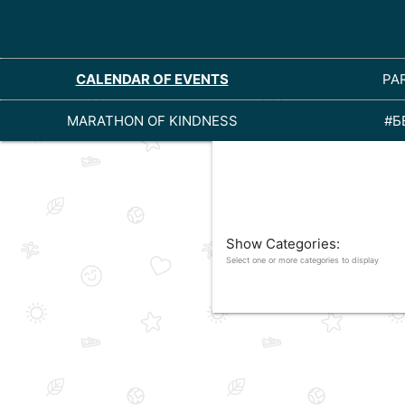
CALENDAR OF EVENTS
PA
MARATHON OF KINDNESS
#Б
Show Categories:
Select one or more categories to display