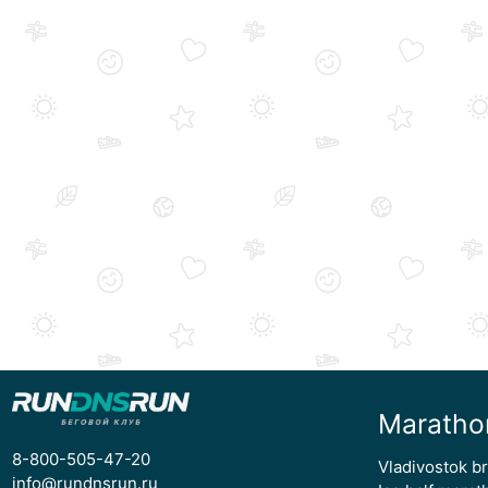
Maratho
8-800-505-47-20
Vladivostok b
info@rundnsrun.ru