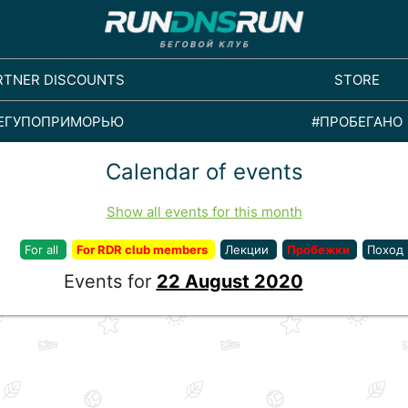
RTNER DISCOUNTS
STORE
ЕГУПОПРИМОРЬЮ
#ПРОБЕГАНО
Calendar of events
Show all events for this month
For all
For RDR club members
Лекции
Пробежки
Поход
Events for
22 August 2020