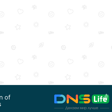
n of
s