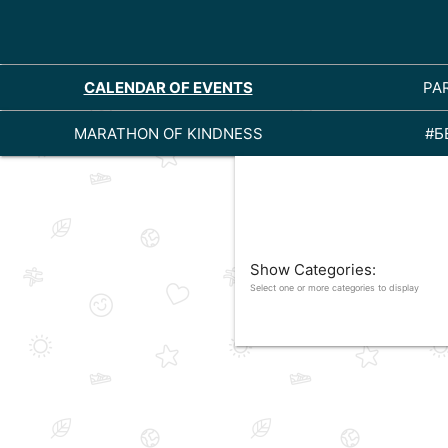
CALENDAR OF EVENTS
PA
MARATHON OF KINDNESS
#Б
Show Categories:
Select one or more categories to display