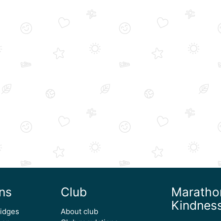
ns
Club
Maratho
Kindnes
ridges
About club