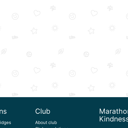
ns
Club
Maratho
Kindnes
ridges
About club