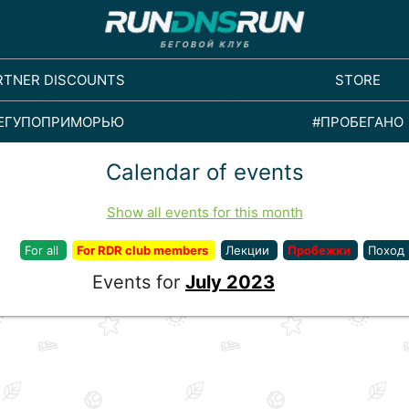
RTNER DISCOUNTS
STORE
ЕГУПОПРИМОРЬЮ
#ПРОБЕГАНО
Calendar of events
Show all events for this month
For all
For RDR club members
Лекции
Пробежки
Поход
Events for
July 2023