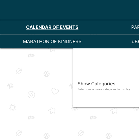
CALENDAR OF EVENTS
PA
MARATHON OF KINDNESS
#Б
Show Categories:
Select one or more categories to display