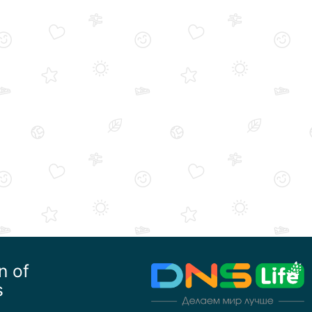
n of
s