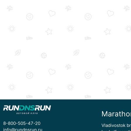
Maratho
8-800-505-47-20
Vladivostok b
info@rundnsrun.ru