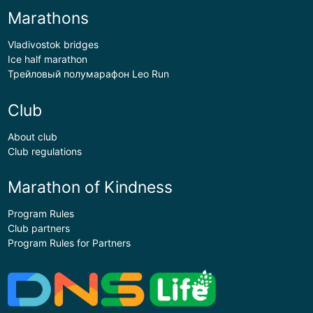
Marathons
Vladivostok bridges
Ice half marathon
Трейловый полумарафон Leo Run
Club
About club
Club regulations
Marathon of Kindness
Program Rules
Club partners
Program Rules for Partners