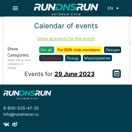
menu
arrow_drop_down
EN
Calendar of events
Show all events for this month
Show
For all
For RDR club members
Лекции
Categories:
Пробежки
Поход
Мероприятие
Select one or more
categories to
display
Events for
29 June 2023
8-800-505-47-20
info@rundnsrun.ru