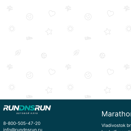
Maratho
8-800-505-47-20
Vladivostok b
info@rundnsrun.ru