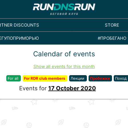
RTNER DISCOUNTS
STORE
ЕГУПОПРИМОРЬЮ
#ПРОБЕГАНО
Calendar of events
Show all events for this month
For all
For RDR club members
Лекции
Пробежки
Поход
Events for
17 October 2020