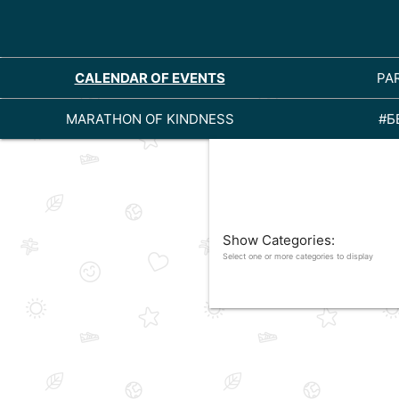
CALENDAR OF EVENTS
PA
MARATHON OF KINDNESS
#Б
Show Categories:
Select one or more categories to display