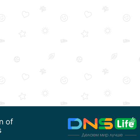
n of
s