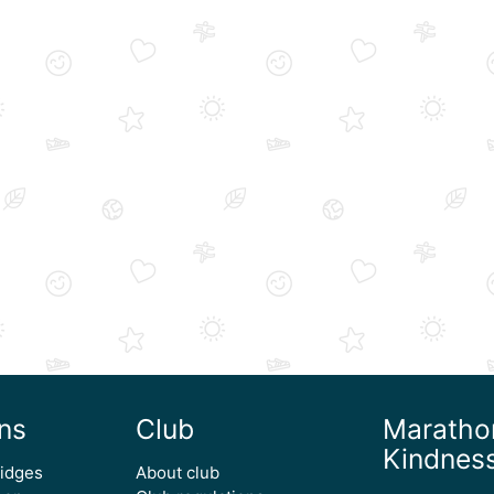
ns
Club
Maratho
Kindnes
ridges
About club