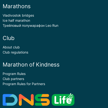
Marathons
Vladivostok bridges
Ice half marathon
Трейловый полумарафон Leo Run
Club
About club
Club regulations
Marathon of Kindness
Program Rules
Club partners
Program Rules for Partners