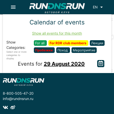
menu
arrow_drop_down
EN
Calendar of events
Show all events for this month
Show
For all
For RDR club members
Лекции
Categories:
Пробежки
Поход
Мероприятие
Select one or more
categories to
display
Events for
29 August 2020
8-800-505-47-20
info@rundnsrun.ru