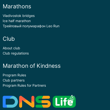
Marathons
Vladivostok bridges
Ice half marathon
Трейловый полумарафон Leo Run
Club
About club
Club regulations
Marathon of Kindness
Program Rules
Club partners
Program Rules for Partners