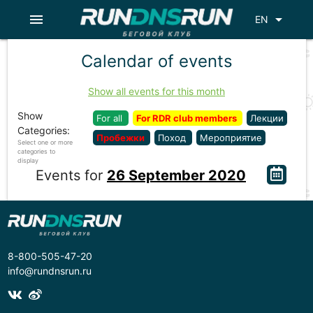
menu
arrow_drop_down
EN
Calendar of events
Show all events for this month
Show
For all
For RDR club members
Лекции
Categories:
Пробежки
Поход
Мероприятие
Select one or more
categories to
display
Events for
26 September 2020
8-800-505-47-20
info@rundnsrun.ru