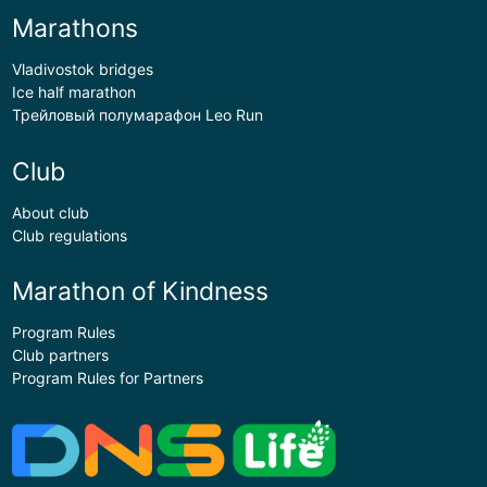
Marathons
Vladivostok bridges
Ice half marathon
Трейловый полумарафон Leo Run
Club
About club
Club regulations
Marathon of Kindness
Program Rules
Club partners
Program Rules for Partners