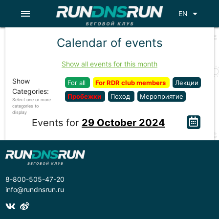
menu
arrow_drop_down
EN
Calendar of events
Show all events for this month
Show
For all
For RDR club members
Лекции
Categories:
Пробежки
Поход
Мероприятие
Select one or more
categories to
display
Events for
29 October 2024
8-800-505-47-20
info@rundnsrun.ru