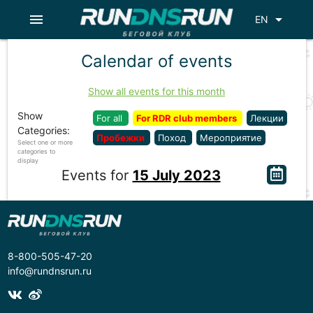
menu
arrow_drop_down
EN
Calendar of events
Show all events for this month
Show
For all
For RDR club members
Лекции
Categories:
Пробежки
Поход
Мероприятие
Select one or more
categories to
display
Events for
15 July 2023
8-800-505-47-20
info@rundnsrun.ru