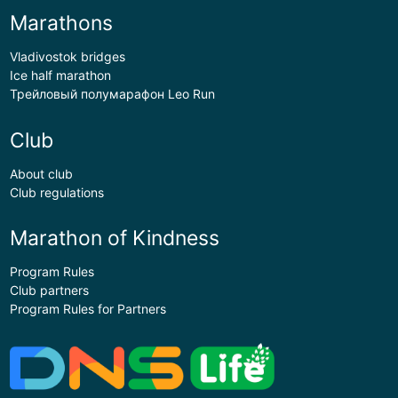
Marathons
Vladivostok bridges
Ice half marathon
Трейловый полумарафон Leo Run
Club
About club
Club regulations
Marathon of Kindness
Program Rules
Club partners
Program Rules for Partners