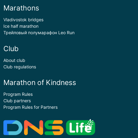
Marathons
Vladivostok bridges
Ice half marathon
Трейловый полумарафон Leo Run
Club
About club
Club regulations
Marathon of Kindness
Program Rules
Club partners
Program Rules for Partners