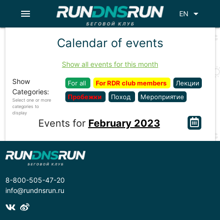
menu
arrow_drop_down
EN
Calendar of events
Show all events for this month
Show
For all
For RDR club members
Лекции
Categories:
Пробежки
Поход
Мероприятие
Select one or more
categories to
display
Events for
February 2023
8-800-505-47-20
info@rundnsrun.ru