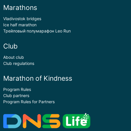
Marathons
Vladivostok bridges
Ice half marathon
Трейловый полумарафон Leo Run
Club
About club
Club regulations
Marathon of Kindness
Program Rules
Club partners
Program Rules for Partners