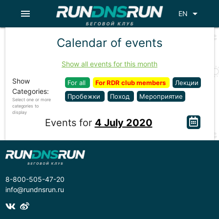
menu
arrow_drop_down
EN
Calendar of events
Show all events for this month
Show
For all
For RDR club members
Лекции
Categories:
Пробежки
Поход
Мероприятие
Select one or more
categories to
display
Events for
4 July 2020
8-800-505-47-20
info@rundnsrun.ru