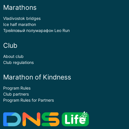
Marathons
Vladivostok bridges
Ice half marathon
Трейловый полумарафон Leo Run
Club
About club
Club regulations
Marathon of Kindness
Program Rules
Club partners
Program Rules for Partners