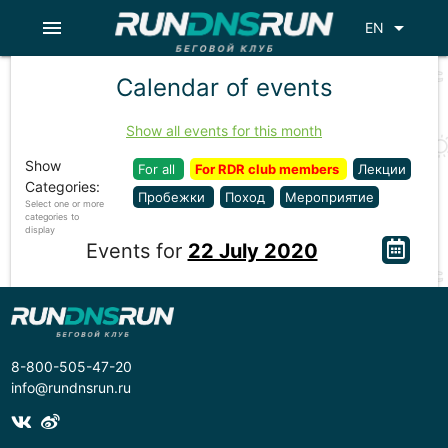
menu
arrow_drop_down
EN
Calendar of events
Show all events for this month
Show
For all
For RDR club members
Лекции
Categories:
Пробежки
Поход
Мероприятие
Select one or more
categories to
display
Events for
22 July 2020
8-800-505-47-20
info@rundnsrun.ru