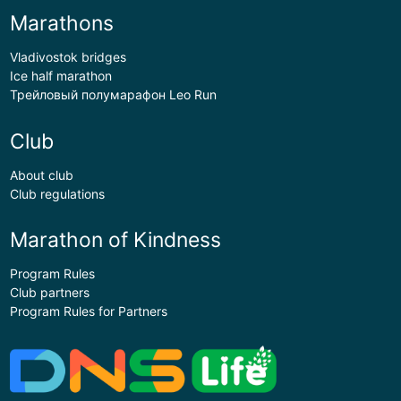
Marathons
Vladivostok bridges
Ice half marathon
Трейловый полумарафон Leo Run
Club
About club
Club regulations
Marathon of Kindness
Program Rules
Club partners
Program Rules for Partners