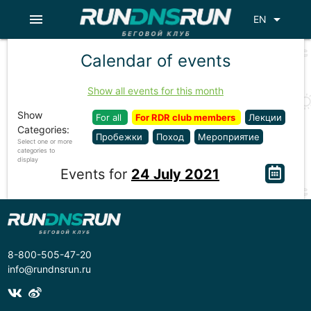
menu
arrow_drop_down
EN
Calendar of events
Show all events for this month
Show
For all
For RDR club members
Лекции
Categories:
Пробежки
Поход
Мероприятие
Select one or more
categories to
display
Events for
24 July 2021
8-800-505-47-20
info@rundnsrun.ru