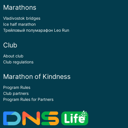
Marathons
Vladivostok bridges
Ice half marathon
Трейловый полумарафон Leo Run
Club
About club
Club regulations
Marathon of Kindness
Program Rules
Club partners
Program Rules for Partners