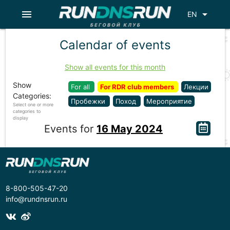
menu
arrow_drop_down
EN
Calendar of events
Show all events for this month
Show
For all
For RDR club members
Лекции
Categories:
Пробежки
Поход
Мероприятие
Select one or more
categories to
display
Events for
16 May 2024
8-800-505-47-20
info@rundnsrun.ru