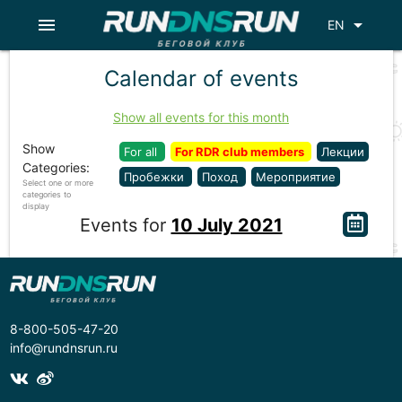
menu
arrow_drop_down
EN
Calendar of events
Show all events for this month
Show
For all
For RDR club members
Лекции
Categories:
Пробежки
Поход
Мероприятие
Select one or more
categories to
display
Events for
10 July 2021
8-800-505-47-20
info@rundnsrun.ru