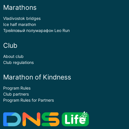
Marathons
Vladivostok bridges
Ice half marathon
Трейловый полумарафон Leo Run
Club
About club
Club regulations
Marathon of Kindness
Program Rules
Club partners
Program Rules for Partners