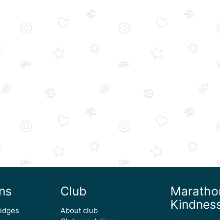
ns
Club
Maratho
Kindnes
ridges
About club