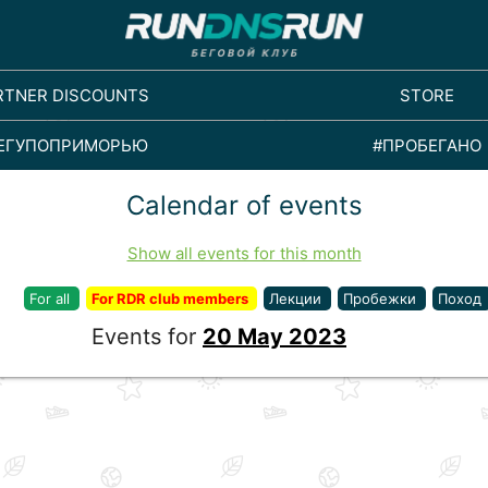
RTNER DISCOUNTS
STORE
ЕГУПОПРИМОРЬЮ
#ПРОБЕГАНО
Calendar of events
Show all events for this month
For all
For RDR club members
Лекции
Пробежки
Поход
Events for
20 May 2023