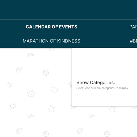
CALENDAR OF EVENTS
PA
MARATHON OF KINDNESS
#Б
Show Categories:
Select one or more categories to display