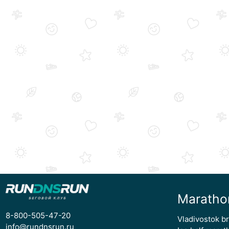
Maratho
8-800-505-47-20
Vladivostok b
info@rundnsrun.ru