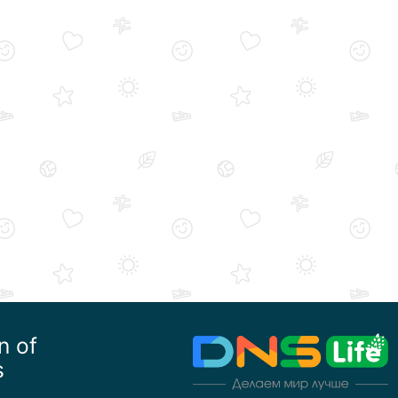
n of
s