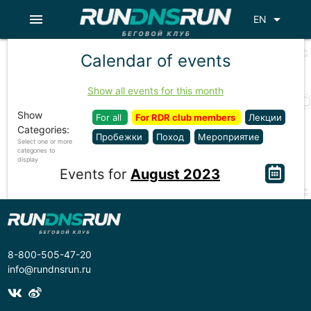
menu
arrow_drop_down
EN
Calendar of events
Show all events for this month
Show
For all
For RDR club members
Лекции
Categories:
Пробежки
Поход
Мероприятие
Select one or more
categories to
display
Events for
August 2023
8-800-505-47-20
info@rundnsrun.ru