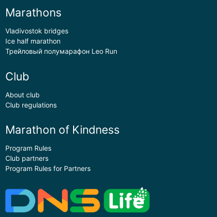
Marathons
Vladivostok bridges
Ice half marathon
Трейловый полумарафон Leo Run
Club
About club
Club regulations
Marathon of Kindness
Program Rules
Club partners
Program Rules for Partners