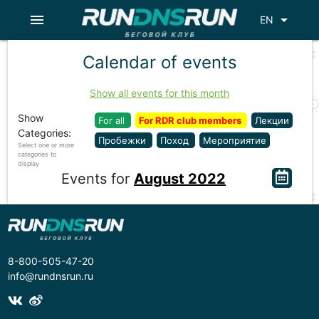
menu
arrow_drop_down
EN
Calendar of events
Show all events for this month
Show
For all
For RDR club members
Лекции
Categories:
Пробежки
Поход
Мероприятие
Select one or more
categories to
display
Events for
August 2022
8-800-505-47-20
info@rundnsrun.ru