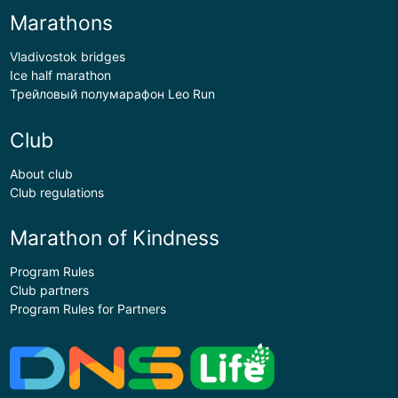
Marathons
Vladivostok bridges
Ice half marathon
Трейловый полумарафон Leo Run
Club
About club
Club regulations
Marathon of Kindness
Program Rules
Club partners
Program Rules for Partners