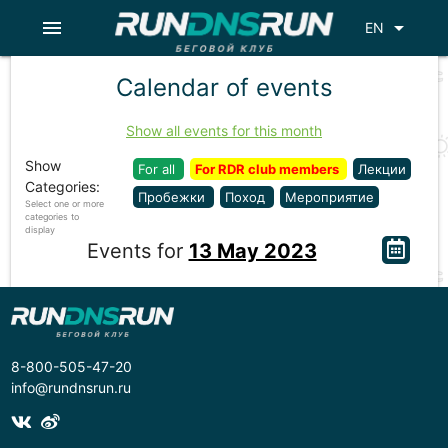
menu
arrow_drop_down
EN
Calendar of events
Show all events for this month
Show
For all
For RDR club members
Лекции
Categories:
Пробежки
Поход
Мероприятие
Select one or more
categories to
display
Events for
13 May 2023
8-800-505-47-20
info@rundnsrun.ru