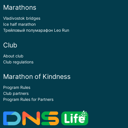
Marathons
Vladivostok bridges
Ice half marathon
Трейловый полумарафон Leo Run
Club
About club
Club regulations
Marathon of Kindness
Program Rules
Club partners
Program Rules for Partners